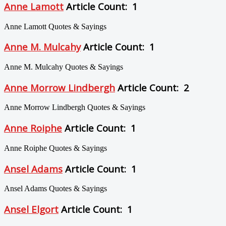
Anne Lamott
Article Count: 1
Anne Lamott Quotes & Sayings
Anne M. Mulcahy
Article Count: 1
Anne M. Mulcahy Quotes & Sayings
Anne Morrow Lindbergh
Article Count: 2
Anne Morrow Lindbergh Quotes & Sayings
Anne Roiphe
Article Count: 1
Anne Roiphe Quotes & Sayings
Ansel Adams
Article Count: 1
Ansel Adams Quotes & Sayings
Ansel Elgort
Article Count: 1