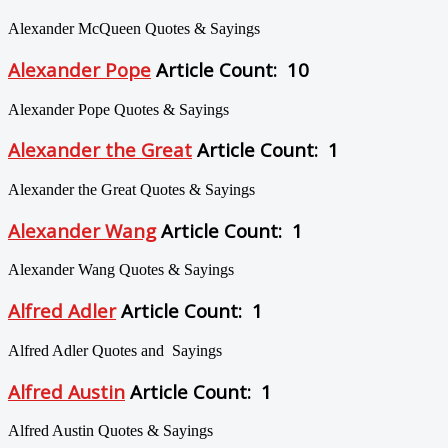
Alexander McQueen Quotes & Sayings
Alexander Pope
Article Count: 10
Alexander Pope Quotes & Sayings
Alexander the Great
Article Count: 1
Alexander the Great Quotes & Sayings
Alexander Wang
Article Count: 1
Alexander Wang Quotes & Sayings
Alfred Adler
Article Count: 1
Alfred Adler Quotes and Sayings
Alfred Austin
Article Count: 1
Alfred Austin Quotes & Sayings