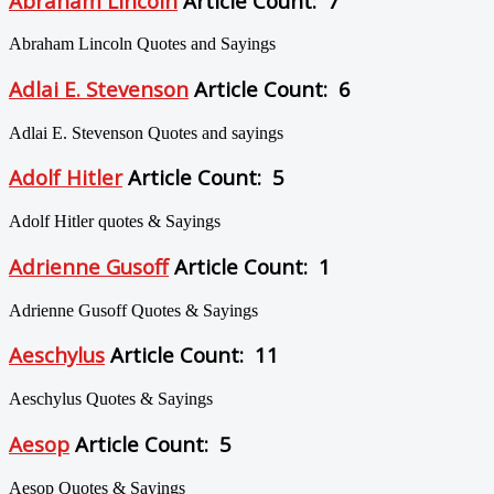
Abraham Lincoln
Article Count: 7
Abraham Lincoln Quotes and Sayings
Adlai E. Stevenson
Article Count: 6
Adlai E. Stevenson Quotes and sayings
Adolf Hitler
Article Count: 5
Adolf Hitler quotes & Sayings
Adrienne Gusoff
Article Count: 1
Adrienne Gusoff Quotes & Sayings
Aeschylus
Article Count: 11
Aeschylus Quotes & Sayings
Aesop
Article Count: 5
Aesop Quotes & Sayings