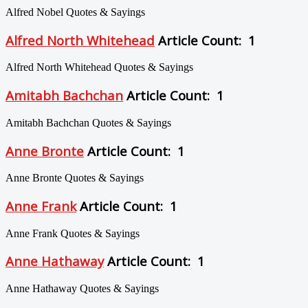
Alfred Nobel Quotes & Sayings
Alfred North Whitehead
Article Count: 1
Alfred North Whitehead Quotes & Sayings
Amitabh Bachchan
Article Count: 1
Amitabh Bachchan Quotes & Sayings
Anne Bronte
Article Count: 1
Anne Bronte Quotes & Sayings
Anne Frank
Article Count: 1
Anne Frank Quotes & Sayings
Anne Hathaway
Article Count: 1
Anne Hathaway Quotes & Sayings