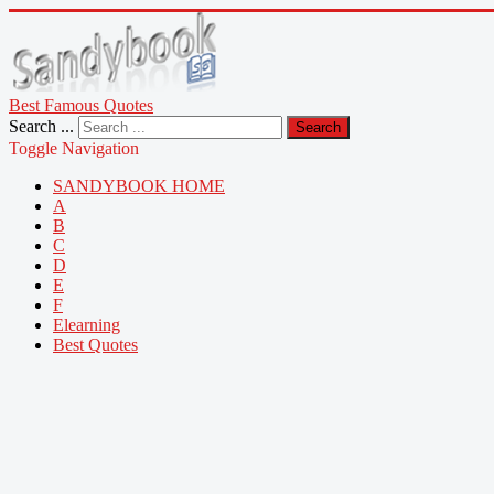
Best Famous Quotes
Search ...
Search
Toggle Navigation
SANDYBOOK HOME
A
B
C
D
E
F
Elearning
Best Quotes