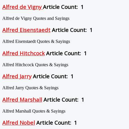
Alfred de Vigny
Article Count: 1
Alfred de Vigny Quotes and Sayings
Alfred Eisenstaedt
Article Count: 1
Alfred Eisenstaedt Quotes & Sayings
Alfred Hitchcock
Article Count: 1
Alfred Hitchcock Quotes & Sayings
Alfred Jarry
Article Count: 1
Alfred Jarry Quotes & Sayings
Alfred Marshall
Article Count: 1
Alfred Marshall Quotes & Sayings
Alfred Nobel
Article Count: 1