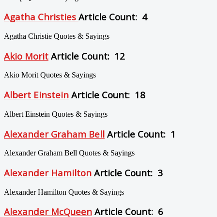
Agatha Christies
Article Count: 4
Agatha Christie Quotes & Sayings
Akio Morit
Article Count: 12
Akio Morit Quotes & Sayings
Albert Einstein
Article Count: 18
Albert Einstein Quotes & Sayings
Alexander Graham Bell
Article Count: 1
Alexander Graham Bell Quotes & Sayings
Alexander Hamilton
Article Count: 3
Alexander Hamilton Quotes & Sayings
Alexander McQueen
Article Count: 6