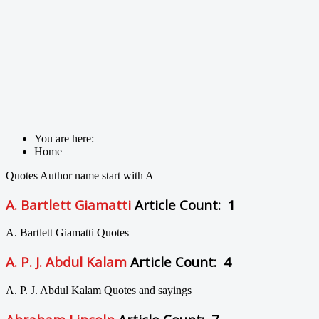
You are here:
Home
Quotes Author name start with A
A. Bartlett Giamatti
Article Count: 1
A. Bartlett Giamatti Quotes
A. P. J. Abdul Kalam
Article Count: 4
A. P. J. Abdul Kalam Quotes and sayings