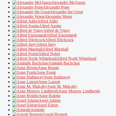
Alexander McQueen
Alexander Pope
Alexander the Great
Alexander Wang
Alfred Adler
Alfred Austin
Alfred de Vigny
Alfred Eisenstaedt
Alfred Hitchcock
Alfred Jarry
Alfred Marshall
Alfred Nobel
Alfred North Whitehead
Amitabh Bachchan
Anne Bronte
Anne Frank
Anne Hathaway
Anne Lamott
Anne M. Mulcahy
Anne Morrow Lindbergh
Anne Roiphe
Ansel Adams
Ansel Elgort
Aristotle
Arnold Bennett