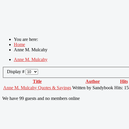
You are here:
Home
Anne M. Mulcahy
Anne M. Mulcahy
Display #
Title
Author
Hits
Anne M. Mulcahy Quotes & Sayings
Written by Sandybook
Hits: 1
We have 99 guests and no members online