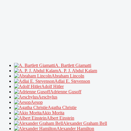
A. Bartlett Giamatti
A. P. J. Abdul Kalam
Abraham Lincoln
Adlai E. Stevenson
Adolf Hitler
Adrienne Gusoff
Aeschylus
Aesop
Agatha Christie
Akio Morita
Albert Einstein
Alexander Graham Bell
Alexander Hamilton