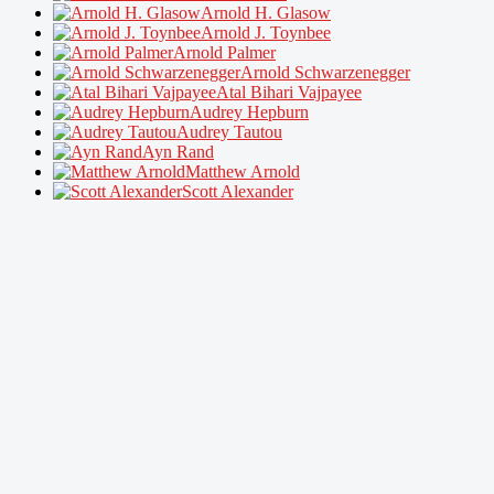
Arnold H. Glasow
Arnold J. Toynbee
Arnold Palmer
Arnold Schwarzenegger
Atal Bihari Vajpayee
Audrey Hepburn
Audrey Tautou
Ayn Rand
Matthew Arnold
Scott Alexander