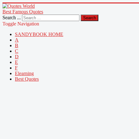
Best Famous Quotes
Search ...
Search
Toggle Navigation
SANDYBOOK HOME
A
B
C
D
E
F
Elearning
Best Quotes