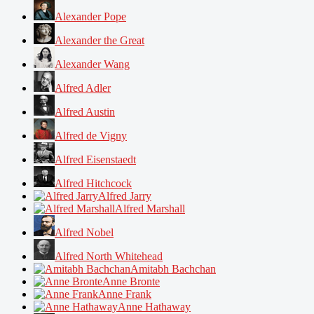
Alexander Pope
Alexander the Great
Alexander Wang
Alfred Adler
Alfred Austin
Alfred de Vigny
Alfred Eisenstaedt
Alfred Hitchcock
Alfred Jarry
Alfred Marshall
Alfred Nobel
Alfred North Whitehead
Amitabh Bachchan
Anne Bronte
Anne Frank
Anne Hathaway