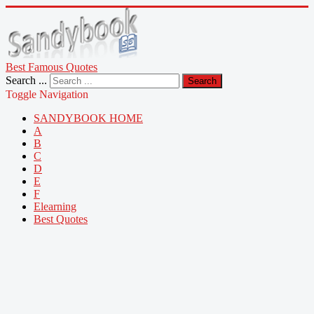
Best Famous Quotes
Search ...
Search
Toggle Navigation
SANDYBOOK HOME
A
B
C
D
E
F
Elearning
Best Quotes