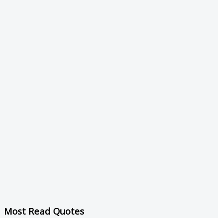
Most Read Quotes