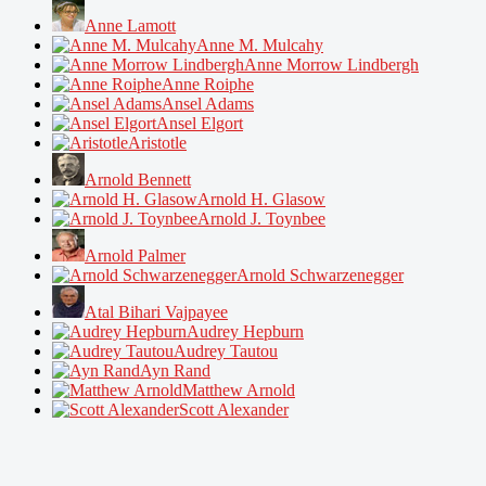
Anne Lamott
Anne M. Mulcahy
Anne Morrow Lindbergh
Anne Roiphe
Ansel Adams
Ansel Elgort
Aristotle
Arnold Bennett
Arnold H. Glasow
Arnold J. Toynbee
Arnold Palmer
Arnold Schwarzenegger
Atal Bihari Vajpayee
Audrey Hepburn
Audrey Tautou
Ayn Rand
Matthew Arnold
Scott Alexander