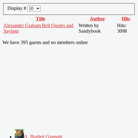
Display #
Title
Author
Hits
Alexander Graham Bell Quotes and
Written by
Hits:
Sayings
Sandybook
3098
We have 395 guests and no members online
A. Bartlett Giamatti