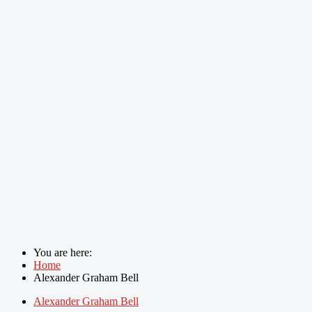
You are here:
Home
Alexander Graham Bell
Alexander Graham Bell