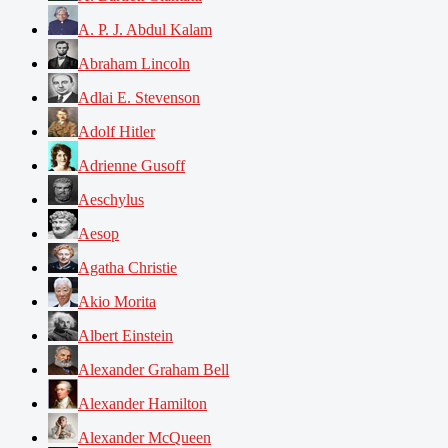
A. P. J. Abdul Kalam
Abraham Lincoln
Adlai E. Stevenson
Adolf Hitler
Adrienne Gusoff
Aeschylus
Aesop
Agatha Christie
Akio Morita
Albert Einstein
Alexander Graham Bell
Alexander Hamilton
Alexander McQueen