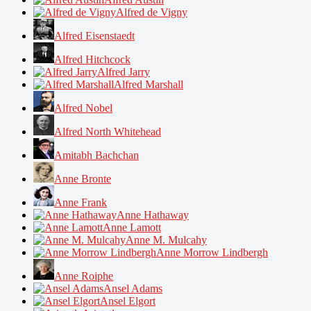
Alfred de Vigny
Alfred Eisenstaedt
Alfred Hitchcock
Alfred Jarry
Alfred Marshall
Alfred Nobel
Alfred North Whitehead
Amitabh Bachchan
Anne Bronte
Anne Frank
Anne Hathaway
Anne Lamott
Anne M. Mulcahy
Anne Morrow Lindbergh
Anne Roiphe
Ansel Adams
Ansel Elgort