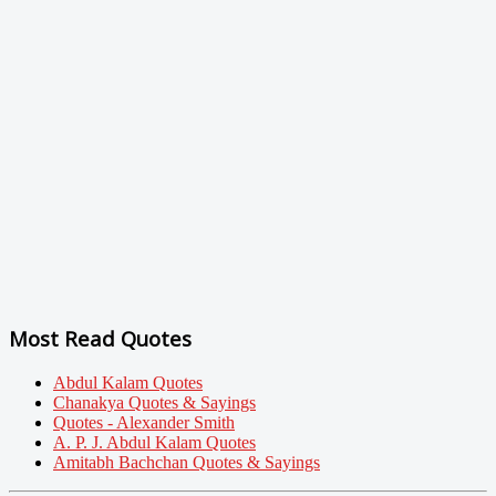
Most Read Quotes
Abdul Kalam Quotes
Chanakya Quotes & Sayings
Quotes - Alexander Smith
A. P. J. Abdul Kalam Quotes
Amitabh Bachchan Quotes & Sayings