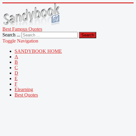
Best Famous Quotes
Search ...
Search
Toggle Navigation
SANDYBOOK HOME
A
B
C
D
E
F
Elearning
Best Quotes