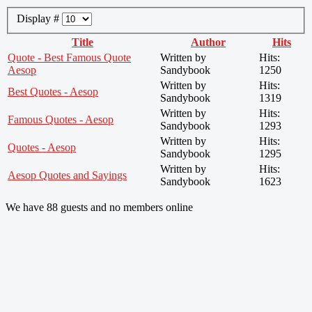
Display #
Title
Author
Hits
Quote - Best Famous Quote
Written by
Hits:
Aesop
Sandybook
1250
Written by
Hits:
Best Quotes - Aesop
Sandybook
1319
Written by
Hits:
Famous Quotes - Aesop
Sandybook
1293
Written by
Hits:
Quotes - Aesop
Sandybook
1295
Written by
Hits:
Aesop Quotes and Sayings
Sandybook
1623
We have 88 guests and no members online