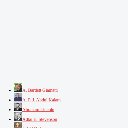
A. Bartlett Giamatti
A. P. J. Abdul Kalam
Abraham Lincoln
Adlai E. Stevenson