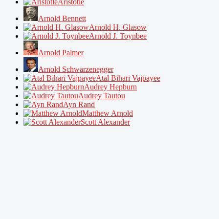
Aristotle
Arnold Bennett
Arnold H. Glasow
Arnold J. Toynbee
Arnold Palmer
Arnold Schwarzenegger
Atal Bihari Vajpayee
Audrey Hepburn
Audrey Tautou
Ayn Rand
Matthew Arnold
Scott Alexander