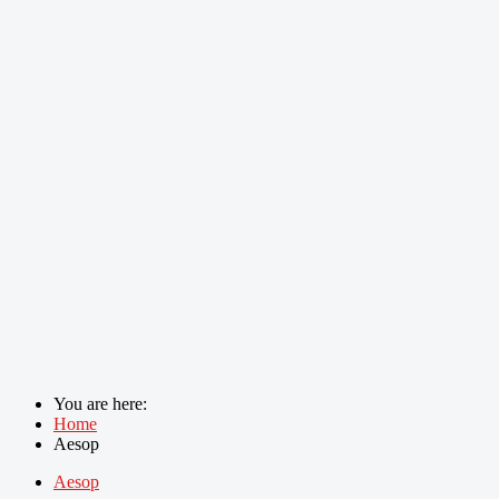
You are here:
Home
Aesop
Aesop