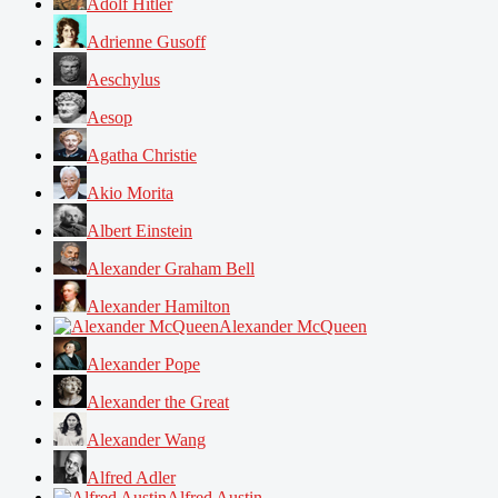
Adolf Hitler
Adrienne Gusoff
Aeschylus
Aesop
Agatha Christie
Akio Morita
Albert Einstein
Alexander Graham Bell
Alexander Hamilton
Alexander McQueen
Alexander Pope
Alexander the Great
Alexander Wang
Alfred Adler
Alfred Austin