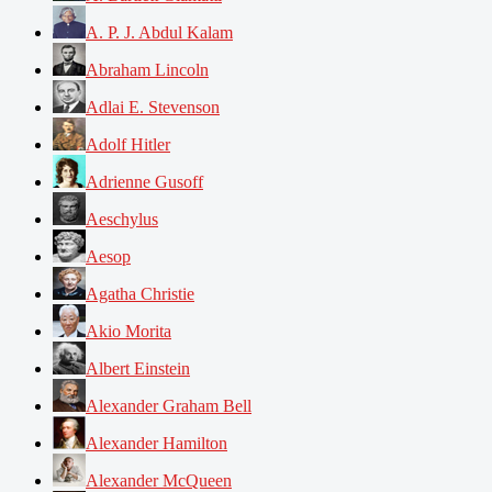
A. P. J. Abdul Kalam
Abraham Lincoln
Adlai E. Stevenson
Adolf Hitler
Adrienne Gusoff
Aeschylus
Aesop
Agatha Christie
Akio Morita
Albert Einstein
Alexander Graham Bell
Alexander Hamilton
Alexander McQueen