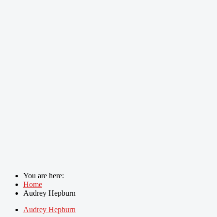
You are here:
Home
Audrey Hepburn
Audrey Hepburn