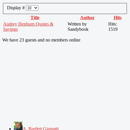
Display #
Title
Author
Hits
Audrey Hepburn Quotes &
Written by
Hits:
Sayings
Sandybook
1519
We have 23 guests and no members online
A. Bartlett Giamatti