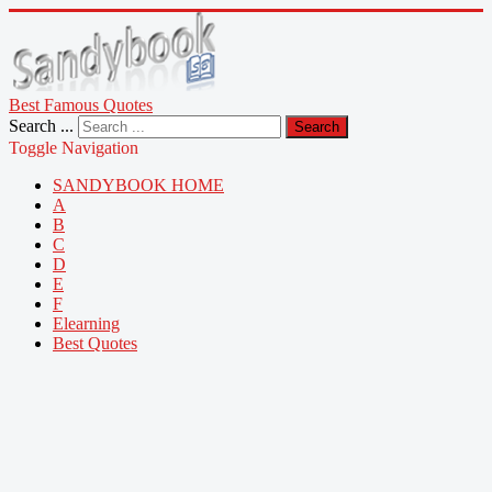
Best Famous Quotes
Search ...
Search
Toggle Navigation
SANDYBOOK HOME
A
B
C
D
E
F
Elearning
Best Quotes