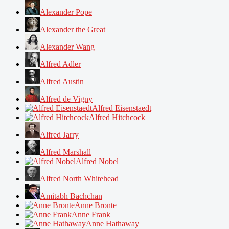
Alexander Pope
Alexander the Great
Alexander Wang
Alfred Adler
Alfred Austin
Alfred de Vigny
Alfred Eisenstaedt
Alfred Hitchcock
Alfred Jarry
Alfred Marshall
Alfred Nobel
Alfred North Whitehead
Amitabh Bachchan
Anne Bronte
Anne Frank
Anne Hathaway