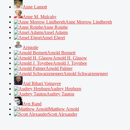
Anne Lamott
Anne M. Mulcahy
Anne Morrow Lindbergh
Anne Roiphe
Ansel Adams
Ansel Elgort
Aristotle
Arnold Bennett
Arnold H. Glasow
Arnold J. Toynbee
Arnold Palmer
Arnold Schwarzenegger
Atal Bihari Vajpayee
Audrey Hepburn
Audrey Tautou
Ayn Rand
Matthew Arnold
Scott Alexander