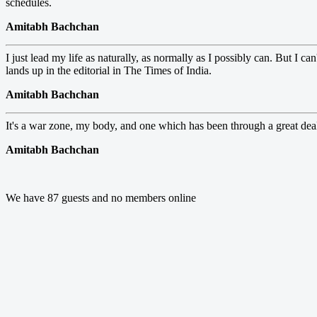
schedules.
Amitabh Bachchan
I just lead my life as naturally, as normally as I possibly can. But I 
lands up in the editorial in The Times of India.
Amitabh Bachchan
It's a war zone, my body, and one which has been through a great dea
Amitabh Bachchan
We have 87 guests and no members online