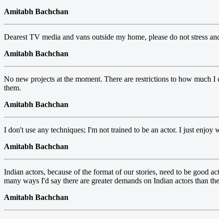
Amitabh Bachchan
Dearest TV media and vans outside my home, please do not stress an
Amitabh Bachchan
No new projects at the moment. There are restrictions to how much I ca
them.
Amitabh Bachchan
I don't use any techniques; I'm not trained to be an actor. I just enjoy 
Amitabh Bachchan
Indian actors, because of the format of our stories, need to be good ac
many ways I'd say there are greater demands on Indian actors than t
Amitabh Bachchan