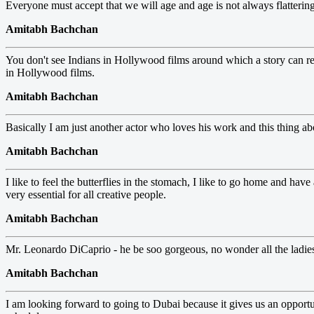
Everyone must accept that we will age and age is not always flattering
Amitabh Bachchan
You don't see Indians in Hollywood films around which a story can rev
in Hollywood films.
Amitabh Bachchan
Basically I am just another actor who loves his work and this thing ab
Amitabh Bachchan
I like to feel the butterflies in the stomach, I like to go home and hav
very essential for all creative people.
Amitabh Bachchan
Mr. Leonardo DiCaprio - he be soo gorgeous, no wonder all the ladies
Amitabh Bachchan
I am looking forward to going to Dubai because it gives us an opportu