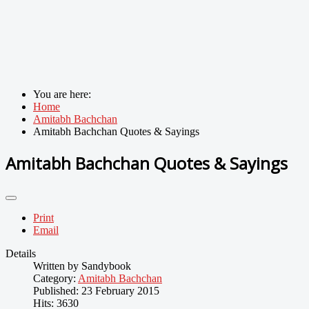
You are here:
Home
Amitabh Bachchan
Amitabh Bachchan Quotes & Sayings
Amitabh Bachchan Quotes & Sayings
Print
Email
Details
Written by
Sandybook
Category:
Amitabh Bachchan
Published: 23 February 2015
Hits: 3630