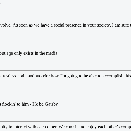
.
olve. As soon as we have a social presence in your society, I am sure th
out age only exists in the media.
e a restless night and wonder how I'm going to be able to accomplish this 
 flockin' to him - He be Gatsby.
nity to interact with each other. We can sit and enjoy each other's co