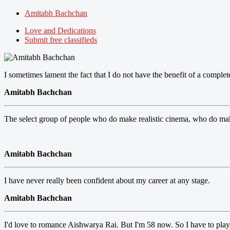
Amitabh Bachchan
Love and Dedications
Submit free classifieds
I sometimes lament the fact that I do not have the benefit of a complet
Amitabh Bachchan
The select group of people who do make realistic cinema, who do make
Amitabh Bachchan
I have never really been confident about my career at any stage.
Amitabh Bachchan
I'd love to romance Aishwarya Rai. But I'm 58 now. So I have to play 