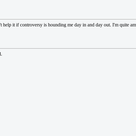
can't help it if controversy is hounding me day in and day out. I'm quite
l.