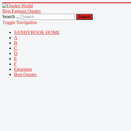
Best Famous Quotes
Search ...
Search
Toggle Navigation
SANDYBOOK HOME
A
B
C
D
E
F
Elearning
Best Quotes