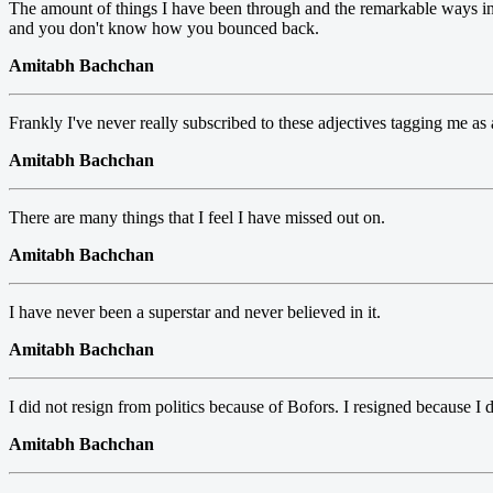
The amount of things I have been through and the remarkable ways i
and you don't know how you bounced back.
Amitabh Bachchan
Frankly I've never really subscribed to these adjectives tagging me as an
Amitabh Bachchan
There are many things that I feel I have missed out on.
Amitabh Bachchan
I have never been a superstar and never believed in it.
Amitabh Bachchan
I did not resign from politics because of Bofors. I resigned because I
Amitabh Bachchan