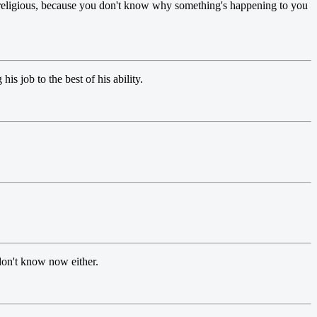
religious, because you don't know why something's happening to you
is job to the best of his ability.
 don't know now either.