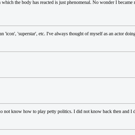
n which the body has reacted is just phenomenal. No wonder I became 
 'icon', 'superstar', etc. I've always thought of myself as an actor doing h
 do not know how to play petty politics. I did not know back then and I