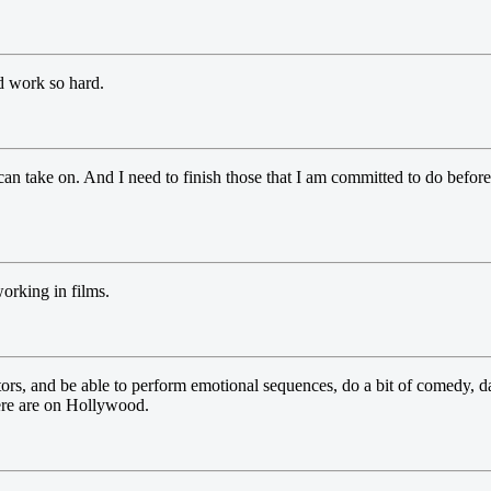
d work so hard.
n take on. And I need to finish those that I am committed to do before 
working in films.
tors, and be able to perform emotional sequences, do a bit of comedy, dan
here are on Hollywood.