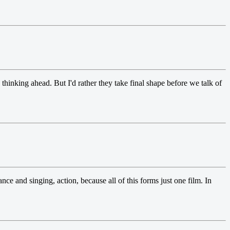
thinking ahead. But I'd rather they take final shape before we talk of
ce and singing, action, because all of this forms just one film. In