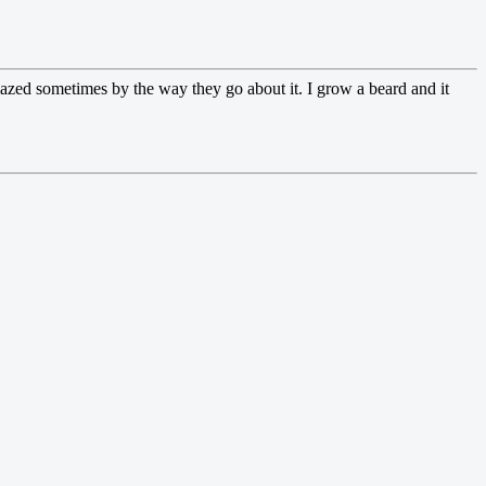
 amazed sometimes by the way they go about it. I grow a beard and it