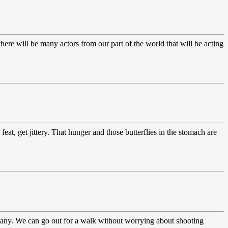
ere will be many actors from our part of the world that will be acting
feat, get jittery. That hunger and those butterflies in the stomach are
mpany. We can go out for a walk without worrying about shooting