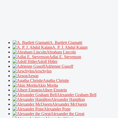
A. Bartlett Giamatti
A. P. J. Abdul Kalam
Abraham Lincoln
Adlai E. Stevenson
Adolf Hitler
Adrienne Gusoff
Aeschylus
Aesop
Agatha Christie
Akio Morita
Albert Einstein
Alexander Graham Bell
Alexander Hamilton
Alexander McQueen
Alexander Pope
Alexander the Great