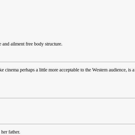
e and ailment free body structure.
 cinema perhaps a little more acceptable to the Western audience, is a
her father.