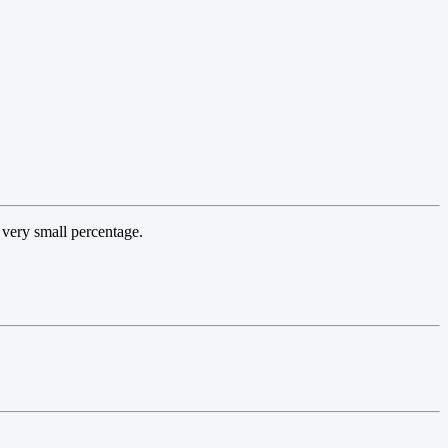
 very small percentage.