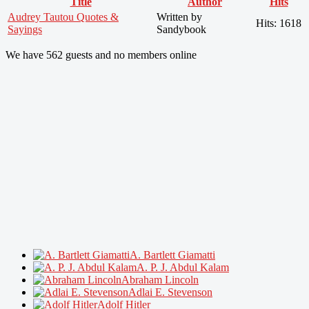
Title
Author
Hits
Audrey Tautou Quotes &
Written by
Hits: 1618
Sayings
Sandybook
We have 562 guests and no members online
A. Bartlett Giamatti
A. P. J. Abdul Kalam
Abraham Lincoln
Adlai E. Stevenson
Adolf Hitler