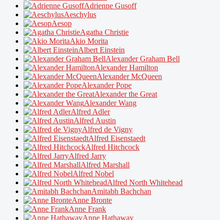
Adrienne Gusoff
Aeschylus
Aesop
Agatha Christie
Akio Morita
Albert Einstein
Alexander Graham Bell
Alexander Hamilton
Alexander McQueen
Alexander Pope
Alexander the Great
Alexander Wang
Alfred Adler
Alfred Austin
Alfred de Vigny
Alfred Eisenstaedt
Alfred Hitchcock
Alfred Jarry
Alfred Marshall
Alfred Nobel
Alfred North Whitehead
Amitabh Bachchan
Anne Bronte
Anne Frank
Anne Hathaway