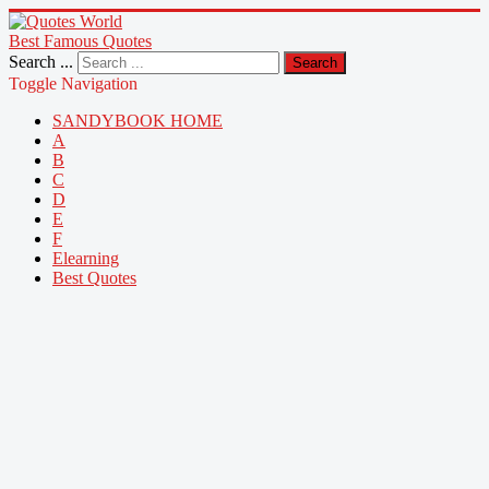
Best Famous Quotes
Search ...
Search
Toggle Navigation
SANDYBOOK HOME
A
B
C
D
E
F
Elearning
Best Quotes