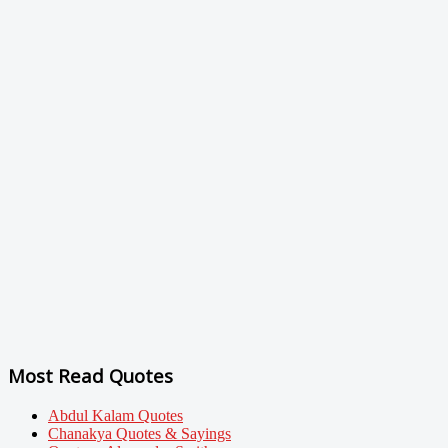
Most Read Quotes
Abdul Kalam Quotes
Chanakya Quotes & Sayings