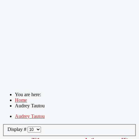
You are here:
Home
Audrey Tautou
Audrey Tautou
Display #