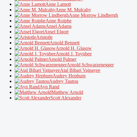
Anne Lamott
Anne M. Mulcahy
Anne Morrow Lindbergh
Anne Roiphe
Ansel Adams
Ansel Elgort
Aristotle
Arnold Bennett
Arnold H. Glasow
Arnold J. Toynbee
Arnold Palmer
Arnold Schwarzenegger
Atal Bihari Vajpayee
Audrey Hepburn
Audrey Tautou
Ayn Rand
Matthew Arnold
Scott Alexander