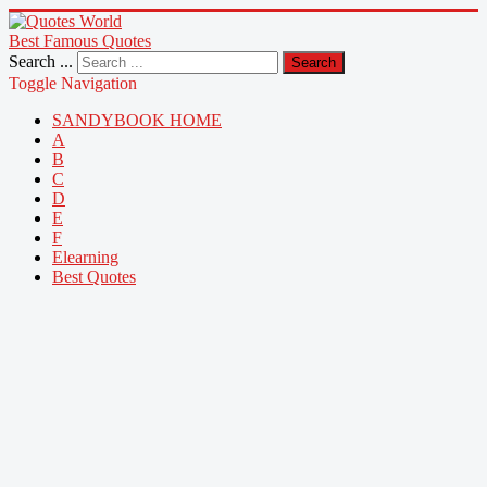
Best Famous Quotes
Search ...
Search
Toggle Navigation
SANDYBOOK HOME
A
B
C
D
E
F
Elearning
Best Quotes