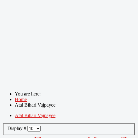
You are here:
Home
Atal Bihari Vajpayee
Atal Bihari Vajpayee
Display #