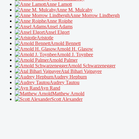
Anne Lamott
Anne M. Mulcahy
Anne Morrow Lindbergh
Anne Roiphe
Ansel Adams
Ansel Elgort
Aristotle
Arnold Bennett
Arnold H. Glasow
Arnold J. Toynbee
Arnold Palmer
Arnold Schwarzenegger
Atal Bihari Vajpayee
Audrey Hepburn
Audrey Tautou
Ayn Rand
Matthew Arnold
Scott Alexander