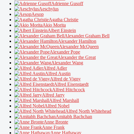
Adrienne Gusoff
Aeschylus
Aesop
Agatha Christie
Akio Morita
Albert Einstein
Alexander Graham Bell
Alexander Hamilton
Alexander McQueen
Alexander Pope
Alexander the Great
Alexander Wang
Alfred Adler
Alfred Austin
Alfred de Vigny
Alfred Eisenstaedt
Alfred Hitchcock
Alfred Jarry
Alfred Marshall
Alfred Nobel
Alfred North Whitehead
Amitabh Bachchan
Anne Bronte
Anne Frank
Anne Hathaway