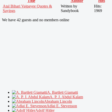
Title
Author
Hits
Atal Bihari Vajpayee Quotes &
Written by
Hits:
Sayings
Sandybook
1969
We have 42 guests and no members online
A. Bartlett Giamatti
A. P. J. Abdul Kalam
Abraham Lincoln
Adlai E. Stevenson
Adolf Hitler