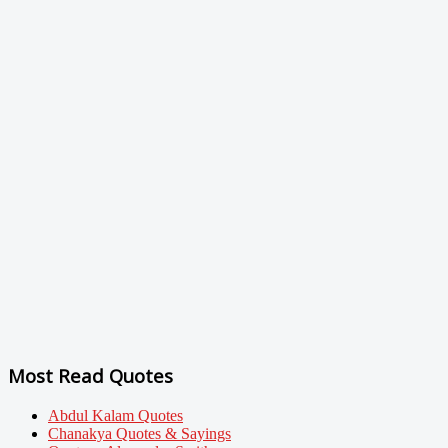
Most Read Quotes
Abdul Kalam Quotes
Chanakya Quotes & Sayings