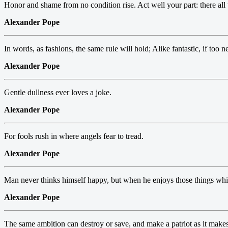
Honor and shame from no condition rise. Act well your part: there all 
Alexander Pope
In words, as fashions, the same rule will hold; Alike fantastic, if too n
Alexander Pope
Gentle dullness ever loves a joke.
Alexander Pope
For fools rush in where angels fear to tread.
Alexander Pope
Man never thinks himself happy, but when he enjoys those things whic
Alexander Pope
The same ambition can destroy or save, and make a patriot as it make