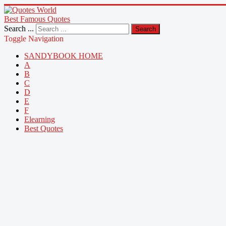
Best Famous Quotes
Search ...
Search
Toggle Navigation
SANDYBOOK HOME
A
B
C
D
E
F
Elearning
Best Quotes