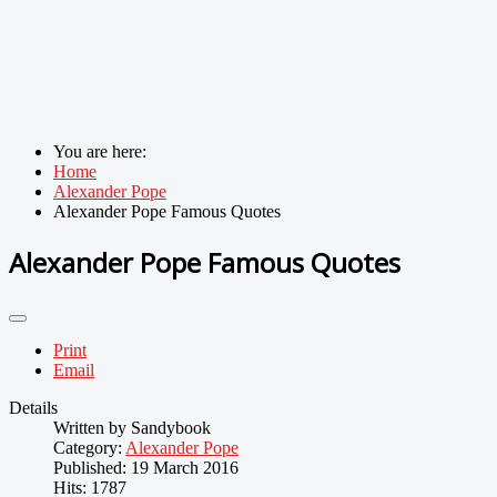
You are here:
Home
Alexander Pope
Alexander Pope Famous Quotes
Alexander Pope Famous Quotes
Print
Email
Details
Written by
Sandybook
Category:
Alexander Pope
Published: 19 March 2016
Hits: 1787