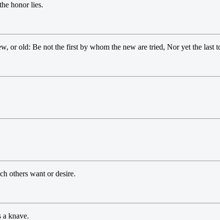
the honor lies.
ew, or old: Be not the first by whom the new are tried, Nor yet the last to
h others want or desire.
s a knave.