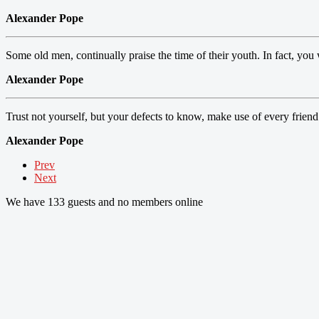
Alexander Pope
Some old men, continually praise the time of their youth. In fact, you 
Alexander Pope
Trust not yourself, but your defects to know, make use of every friend
Alexander Pope
Prev
Next
We have 133 guests and no members online