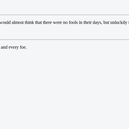
would almost think that there were no fools in their days, but unluckily
 and every foe.