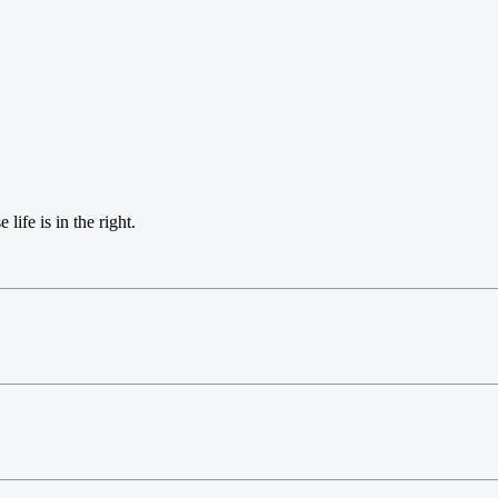
life is in the right.