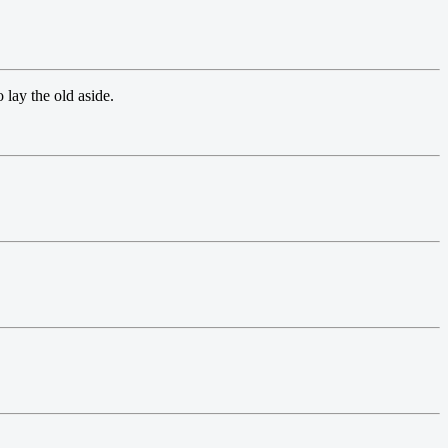
 lay the old aside.