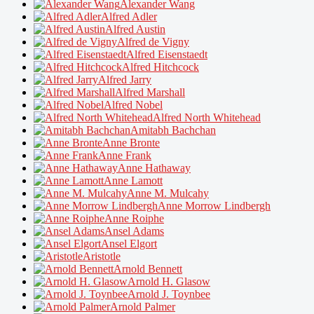
Alexander Wang
Alfred Adler
Alfred Austin
Alfred de Vigny
Alfred Eisenstaedt
Alfred Hitchcock
Alfred Jarry
Alfred Marshall
Alfred Nobel
Alfred North Whitehead
Amitabh Bachchan
Anne Bronte
Anne Frank
Anne Hathaway
Anne Lamott
Anne M. Mulcahy
Anne Morrow Lindbergh
Anne Roiphe
Ansel Adams
Ansel Elgort
Aristotle
Arnold Bennett
Arnold H. Glasow
Arnold J. Toynbee
Arnold Palmer