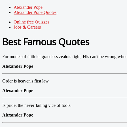
Alexander Pope
Alexander Pope Quotes,
Online free Quizzes
Jobs & Careers
Best Famous Quotes
For modes of faith let graceless zealots fight, His can't be wrong whose 
Alexander Pope
Order is heaven's first law.
Alexander Pope
Is pride, the never-failing vice of fools.
Alexander Pope