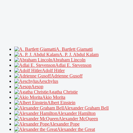
A. Bartlett Giamatti
A. P. J. Abdul Kalam
Abraham Lincoln
Adlai E. Stevenson
Adolf Hitler
Adrienne Gusoff
Aeschylus
Aesop
Agatha Christie
Akio Morita
Albert Einstein
Alexander Graham Bell
Alexander Hamilton
Alexander McQueen
Alexander Pope
Alexander the Great