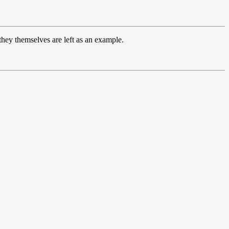
 they themselves are left as an example.