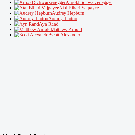
Arnold Schwarzenegger
Atal Bihari Vajpayee
Audrey Hepburn
Audrey Tautou
Ayn Rand
Matthew Arnold
Scott Alexander