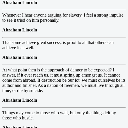
Abraham Lincoln
Whenever I hear anyone arguing for slavery, I feel a strong impulse
to see it tried on him personally.
Abraham Lincoln
That some achieve great success, is proof to all that others can
achieve it as well.
Abraham Lincoln
At what point then is the approach of danger to be expected? I
answer, if it ever reach us, it must spring up amongst us. It cannot
come from abroad. If destruction be our lot, we must ourselves be its
author and finisher. As a nation of freemen, we must live through all
time, or die by suicide.
Abraham Lincoln
Things may come to those who wait, but only the things left by
those who hustle.
Abraham Lincoln