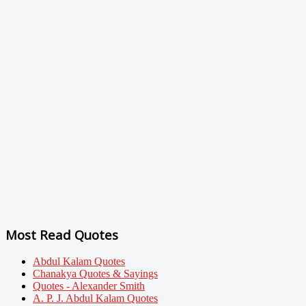
Most Read Quotes
Abdul Kalam Quotes
Chanakya Quotes & Sayings
Quotes - Alexander Smith
A. P. J. Abdul Kalam Quotes