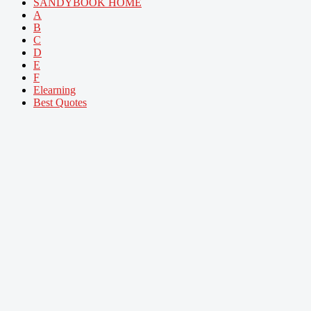
SANDYBOOK HOME
A
B
C
D
E
F
Elearning
Best Quotes