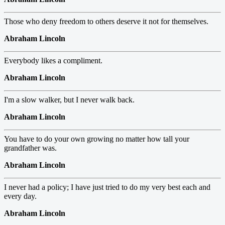
Those who deny freedom to others deserve it not for themselves.
Abraham Lincoln
Everybody likes a compliment.
Abraham Lincoln
I'm a slow walker, but I never walk back.
Abraham Lincoln
You have to do your own growing no matter how tall your
grandfather was.
Abraham Lincoln
I never had a policy; I have just tried to do my very best each and
every day.
Abraham Lincoln