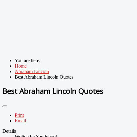
You are here:
Home
Abraham Lincoln
Best Abraham Lincoln Quotes
Best Abraham Lincoln Quotes
Print
Email
Details
Written by
Sandybook