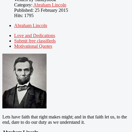
Category:
Abraham Lincoln
Published: 25 February 2015
Hits: 1795
Abraham Lincoln
Love and Dedications
Submit free classifieds
Motivational Quotes
Lets have faith that right makes might; and in that faith let us, to the
end, dare to do our duty as we understand it.