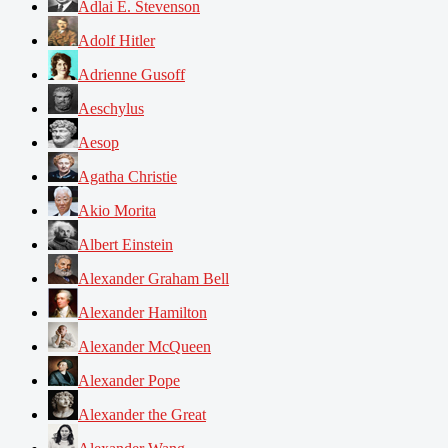
Adlai E. Stevenson
Adolf Hitler
Adrienne Gusoff
Aeschylus
Aesop
Agatha Christie
Akio Morita
Albert Einstein
Alexander Graham Bell
Alexander Hamilton
Alexander McQueen
Alexander Pope
Alexander the Great