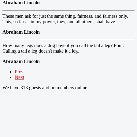
Abraham Lincoln
These men ask for just the same thing, fairness, and fairness only.
This, so far as in my power, they, and all others, shall have.
Abraham Lincoln
How many legs does a dog have if you call the tail a leg? Four.
Calling a tail a leg doesn't make it a leg.
Abraham Lincoln
Prev
Next
We have 313 guests and no members online