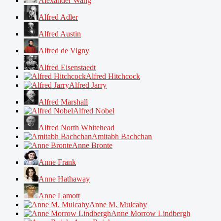
Alexander Wang
Alfred Adler
Alfred Austin
Alfred de Vigny
Alfred Eisenstaedt
Alfred Hitchcock
Alfred Jarry
Alfred Marshall
Alfred Nobel
Alfred North Whitehead
Amitabh Bachchan
Anne Bronte
Anne Frank
Anne Hathaway
Anne Lamott
Anne M. Mulcahy
Anne Morrow Lindbergh