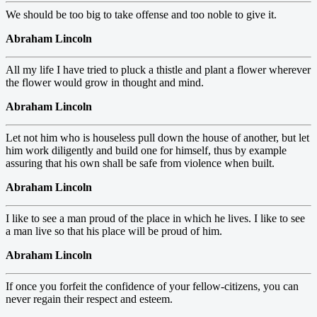
We should be too big to take offense and too noble to give it.
Abraham Lincoln
All my life I have tried to pluck a thistle and plant a flower wherever
the flower would grow in thought and mind.
Abraham Lincoln
Let not him who is houseless pull down the house of another, but let
him work diligently and build one for himself, thus by example
assuring that his own shall be safe from violence when built.
Abraham Lincoln
I like to see a man proud of the place in which he lives. I like to see
a man live so that his place will be proud of him.
Abraham Lincoln
If once you forfeit the confidence of your fellow-citizens, you can
never regain their respect and esteem.