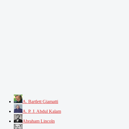
A. Bartlett Giamatti
A. P. J. Abdul Kalam
Abraham Lincoln