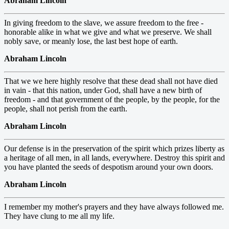
Abraham Lincoln
In giving freedom to the slave, we assure freedom to the free -
honorable alike in what we give and what we preserve. We shall
nobly save, or meanly lose, the last best hope of earth.
Abraham Lincoln
That we we here highly resolve that these dead shall not have died
in vain - that this nation, under God, shall have a new birth of
freedom - and that government of the people, by the people, for the
people, shall not perish from the earth.
Abraham Lincoln
Our defense is in the preservation of the spirit which prizes liberty as
a heritage of all men, in all lands, everywhere. Destroy this spirit and
you have planted the seeds of despotism around your own doors.
Abraham Lincoln
I remember my mother's prayers and they have always followed me.
They have clung to me all my life.