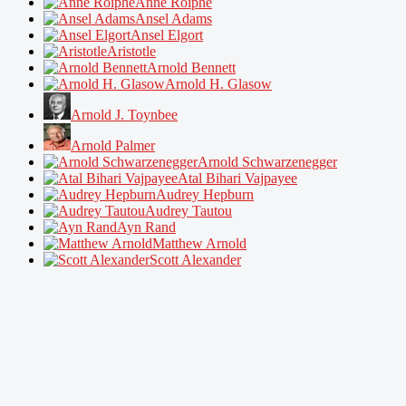
Anne Roiphe
Ansel Adams
Ansel Elgort
Aristotle
Arnold Bennett
Arnold H. Glasow
Arnold J. Toynbee
Arnold Palmer
Arnold Schwarzenegger
Atal Bihari Vajpayee
Audrey Hepburn
Audrey Tautou
Ayn Rand
Matthew Arnold
Scott Alexander