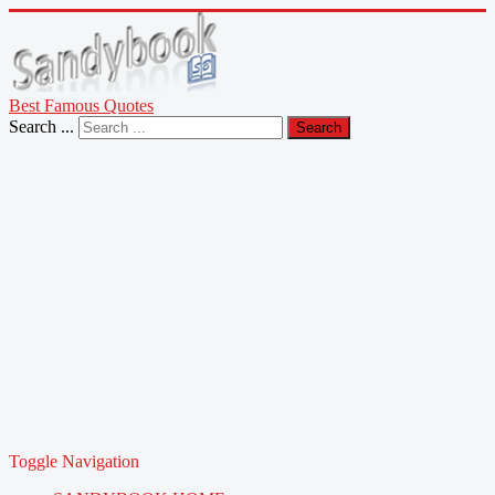
Best Famous Quotes
Search ...
Search
Toggle Navigation