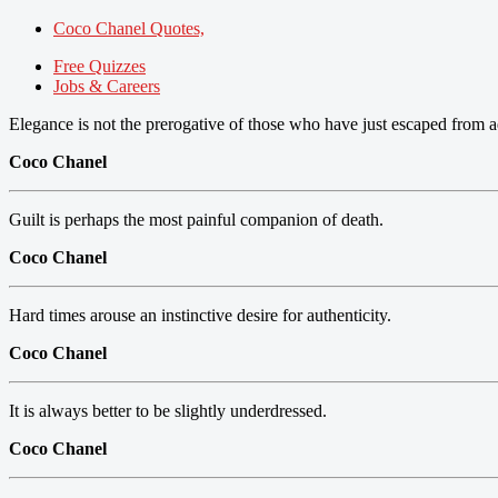
Coco Chanel Quotes,
Free Quizzes
Jobs & Careers
Elegance is not the prerogative of those who have just escaped from a
Coco Chanel
Guilt is perhaps the most painful companion of death.
Coco Chanel
Hard times arouse an instinctive desire for authenticity.
Coco Chanel
It is always better to be slightly underdressed.
Coco Chanel