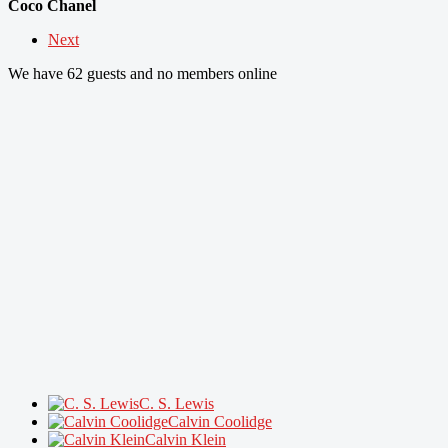
Coco Chanel
Next
We have 62 guests and no members online
C. S. Lewis
Calvin Coolidge
Calvin Klein