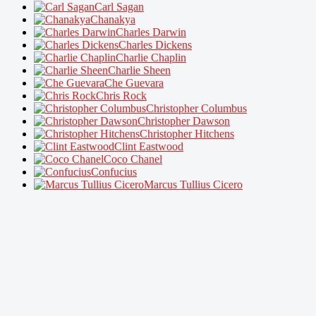
Carl Sagan
Chanakya
Charles Darwin
Charles Dickens
Charlie Chaplin
Charlie Sheen
Che Guevara
Chris Rock
Christopher Columbus
Christopher Dawson
Christopher Hitchens
Clint Eastwood
Coco Chanel
Confucius
Marcus Tullius Cicero