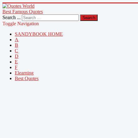
Best Famous Quotes
Search ...
Search
Toggle Navigation
SANDYBOOK HOME
A
B
C
D
E
F
Elearning
Best Quotes