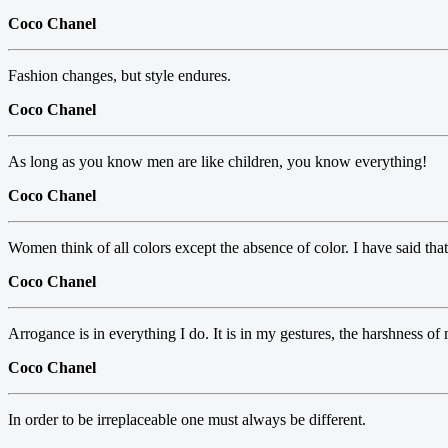
Coco Chanel
Fashion changes, but style endures.
Coco Chanel
As long as you know men are like children, you know everything!
Coco Chanel
Women think of all colors except the absence of color. I have said that 
Coco Chanel
Arrogance is in everything I do. It is in my gestures, the harshness o
Coco Chanel
In order to be irreplaceable one must always be different.