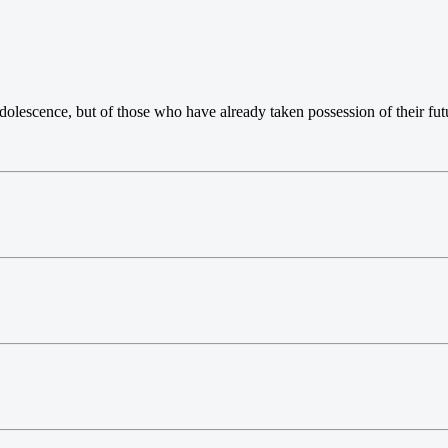
dolescence, but of those who have already taken possession of their fut