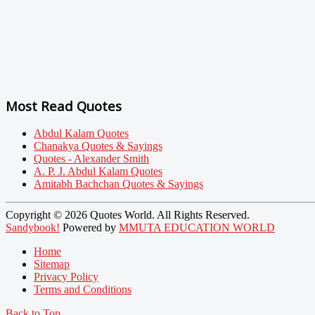
Most Read Quotes
Abdul Kalam Quotes
Chanakya Quotes & Sayings
Quotes - Alexander Smith
A. P. J. Abdul Kalam Quotes
Amitabh Bachchan Quotes & Sayings
Copyright © 2026 Quotes World. All Rights Reserved.
Sandybook!
Powered by
MMUTA EDUCATION WORLD
Home
Sitemap
Privacy Policy
Terms and Conditions
Back to Top