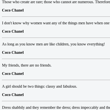
Those who create are rare; those who cannot are numerous. Therefore, t
Coco Chanel
I don't know why women want any of the things men have when one 
Coco Chanel
As long as you know men are like children, you know everything!
Coco Chanel
My friends, there are no friends.
Coco Chanel
A girl should be two things: classy and fabulous.
Coco Chanel
Dress shabbily and they remember the dress; dress impeccably and 