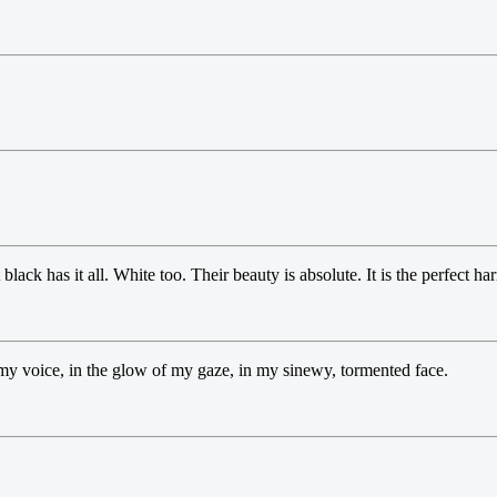
black has it all. White too. Their beauty is absolute. It is the perfect h
f my voice, in the glow of my gaze, in my sinewy, tormented face.