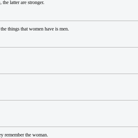
he latter are stronger.
the things that women have is men.
they remember the woman.