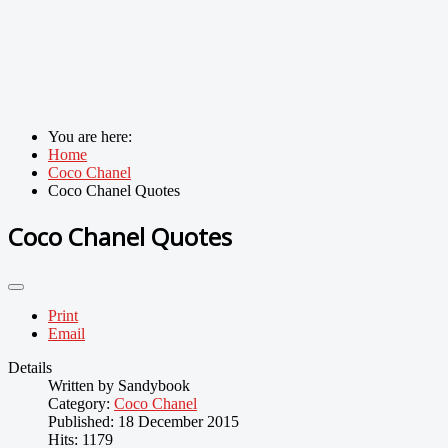
You are here:
Home
Coco Chanel
Coco Chanel Quotes
Coco Chanel Quotes
Print
Email
Details
Written by
Sandybook
Category:
Coco Chanel
Published: 18 December 2015
Hits: 1179