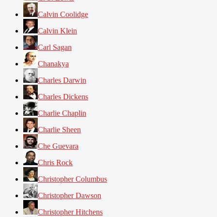
Calvin Coolidge
Calvin Klein
Carl Sagan
Chanakya
Charles Darwin
Charles Dickens
Charlie Chaplin
Charlie Sheen
Che Guevara
Chris Rock
Christopher Columbus
Christopher Dawson
Christopher Hitchens