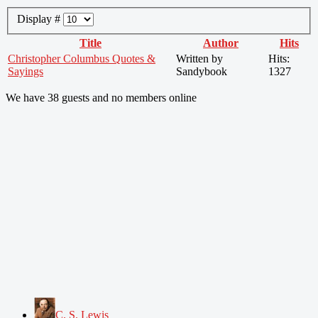
Display #
Title
Author
Hits
Christopher Columbus Quotes &
Written by
Hits:
Sayings
Sandybook
1327
We have 38 guests and no members online
C. S. Lewis