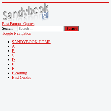
Best Famous Quotes
Search ...
Search
Toggle Navigation
SANDYBOOK HOME
A
B
C
D
E
F
Elearning
Best Quotes