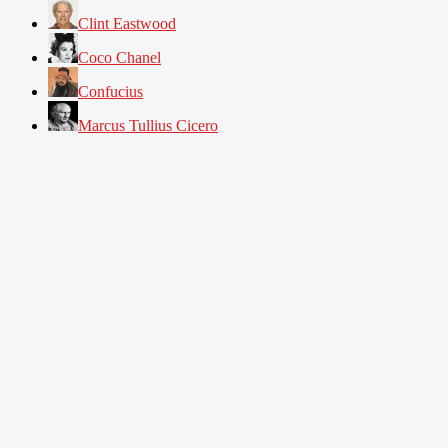
Clint Eastwood
Coco Chanel
Confucius
Marcus Tullius Cicero