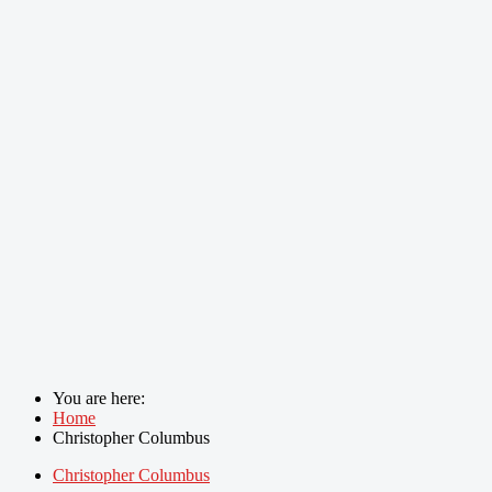
You are here:
Home
Christopher Columbus
Christopher Columbus