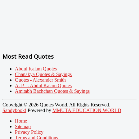
Most Read Quotes
Abdul Kalam Quotes
Chanakya Quotes & Sayings
Quotes - Alexander Smith
A. P. J. Abdul Kalam Quotes
Amitabh Bachchan Quotes & Sayings
Copyright © 2026 Quotes World. All Rights Reserved.
Sandybook!
Powered by
MMUTA EDUCATION WORLD
Home
Sitemap
Privacy Policy
Terms and Conditions