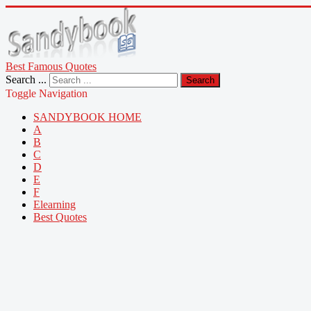
Best Famous Quotes
Search ...
Search
Toggle Navigation
SANDYBOOK HOME
A
B
C
D
E
F
Elearning
Best Quotes