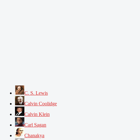
C. S. Lewis
Calvin Coolidge
Calvin Klein
Carl Sagan
Chanakya