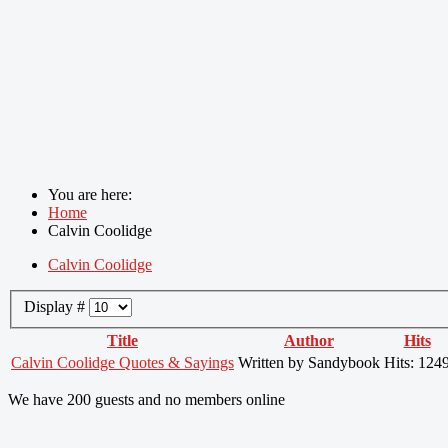
You are here:
Home
Calvin Coolidge
Calvin Coolidge
Display #
Title
Author
Hits
Calvin Coolidge Quotes & Sayings
Written by Sandybook
Hits: 124
We have 200 guests and no members online