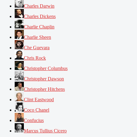
Charles Darwin
Charles Dickens
Charlie Chaplin
Charlie Sheen
Che Guevara
Chris Rock
Christopher Columbus
Christopher Dawson
Christopher Hitchens
Clint Eastwood
Coco Chanel
Confucius
Marcus Tullius Cicero