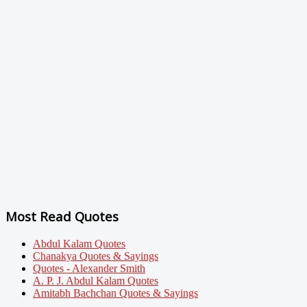
Most Read Quotes
Abdul Kalam Quotes
Chanakya Quotes & Sayings
Quotes - Alexander Smith
A. P. J. Abdul Kalam Quotes
Amitabh Bachchan Quotes & Sayings