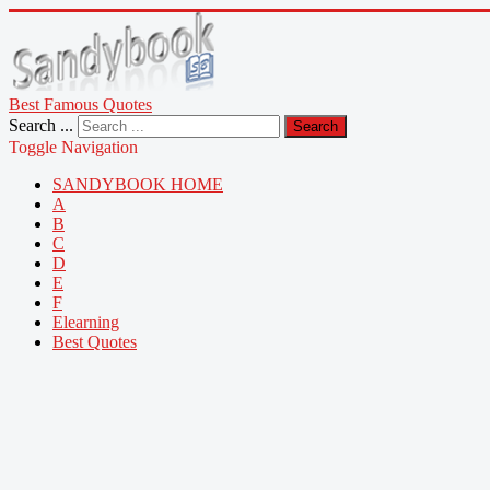
Best Famous Quotes
Search ...
Search
Toggle Navigation
SANDYBOOK HOME
A
B
C
D
E
F
Elearning
Best Quotes