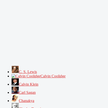
C. S. Lewis
Calvin Coolidge
Calvin Klein
Carl Sagan
Chanakya