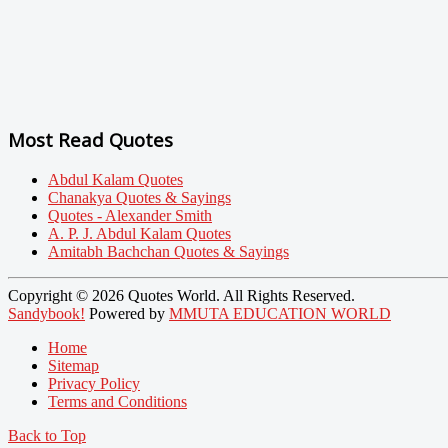
Most Read Quotes
Abdul Kalam Quotes
Chanakya Quotes & Sayings
Quotes - Alexander Smith
A. P. J. Abdul Kalam Quotes
Amitabh Bachchan Quotes & Sayings
Copyright © 2026 Quotes World. All Rights Reserved.
Sandybook!
Powered by
MMUTA EDUCATION WORLD
Home
Sitemap
Privacy Policy
Terms and Conditions
Back to Top