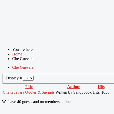
You are here:
Home
Che Guevara
Che Guevara
Display #
Title
Author
Hits
Che Guevara Quotes & Sayings
Written by Sandybook
Hits: 1638
We have 40 guests and no members online