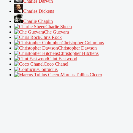
Charles Darwin
Charles Dickens
Charlie Chaplin
Charlie Sheen
Che Guevara
Chris Rock
Christopher Columbus
Christopher Dawson
Christopher Hitchens
Clint Eastwood
Coco Chanel
Confucius
Marcus Tullius Cicero