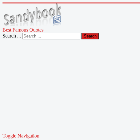
Best Famous Quotes
Search ...
Search
Toggle Navigation