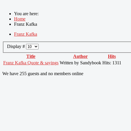
You are here:
Home
Franz Kafka
Franz Kafka
Display #
Title
Author
Hits
Franz Kafka Quote & sayings
Written by Sandybook
Hits: 1311
We have 255 guests and no members online