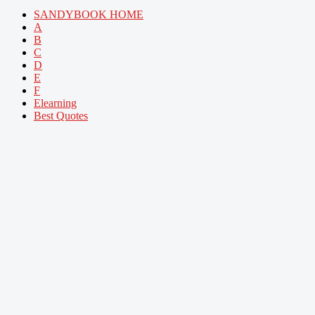
SANDYBOOK HOME
A
B
C
D
E
F
Elearning
Best Quotes