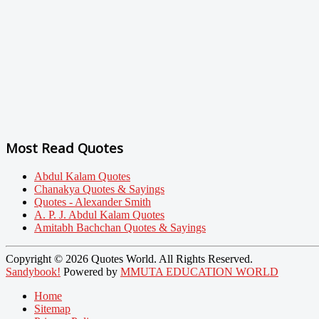
Most Read Quotes
Abdul Kalam Quotes
Chanakya Quotes & Sayings
Quotes - Alexander Smith
A. P. J. Abdul Kalam Quotes
Amitabh Bachchan Quotes & Sayings
Copyright © 2026 Quotes World. All Rights Reserved.
Sandybook!
Powered by
MMUTA EDUCATION WORLD
Home
Sitemap