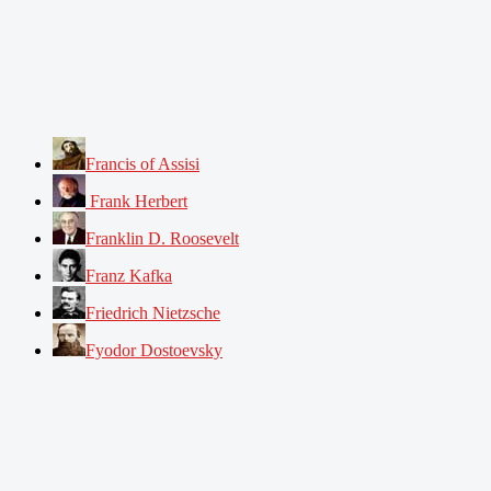
Francis of Assisi
Frank Herbert
Franklin D. Roosevelt
Franz Kafka
Friedrich Nietzsche
Fyodor Dostoevsky