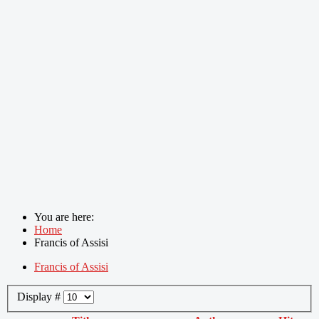
You are here:
Home
Francis of Assisi
Francis of Assisi
Display #