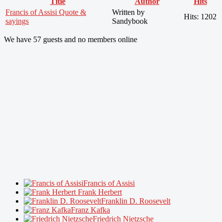
Title
Author
Hits
Francis of Assisi Quote &
Written by
Hits: 1202
sayings
Sandybook
We have 57 guests and no members online
Francis of Assisi
Frank Herbert
Franklin D. Roosevelt
Franz Kafka
Friedrich Nietzsche