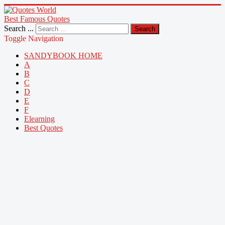
Best Famous Quotes
Search ...
Search
Toggle Navigation
SANDYBOOK HOME
A
B
C
D
E
F
Elearning
Best Quotes