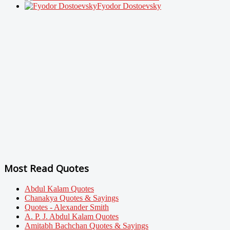
Fyodor Dostoevsky
Most Read Quotes
Abdul Kalam Quotes
Chanakya Quotes & Sayings
Quotes - Alexander Smith
A. P. J. Abdul Kalam Quotes
Amitabh Bachchan Quotes & Sayings