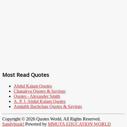
Most Read Quotes
Abdul Kalam Quotes
Chanakya Quotes & Sayings
Quotes - Alexander Smith
A. P. J. Abdul Kalam Quotes
Amitabh Bachchan Quotes & Sayings
Copyright © 2026 Quotes World. All Rights Reserved.
Sandybook!
Powered by
MMUTA EDUCATION WORLD