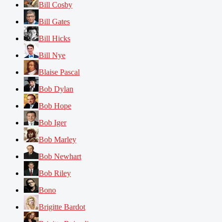
Bill Cosby
Bill Gates
Bill Hicks
Bill Nye
Blaise Pascal
Bob Dylan
Bob Hope
Bob Iger
Bob Marley
Bob Newhart
Bob Riley
Bono
Brigitte Bardot