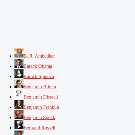
B. R. Ambedkar
Barack Obama
Baruch Spinoza
Benjamin Britten
Benjamin Disraeli
Benjamin Franklin
Benjamin Spock
Bertrand Russell