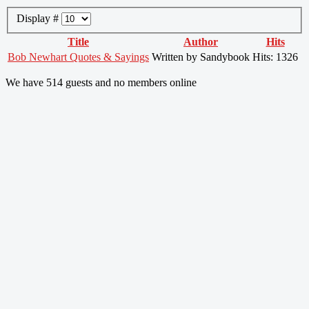
Display #
Title
Author
Hits
Bob Newhart Quotes & Sayings
Written by Sandybook
Hits: 1326
We have 514 guests and no members online