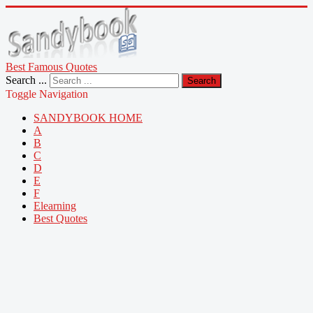
Best Famous Quotes
Search ...
Search
Toggle Navigation
SANDYBOOK HOME
A
B
C
D
E
F
Elearning
Best Quotes