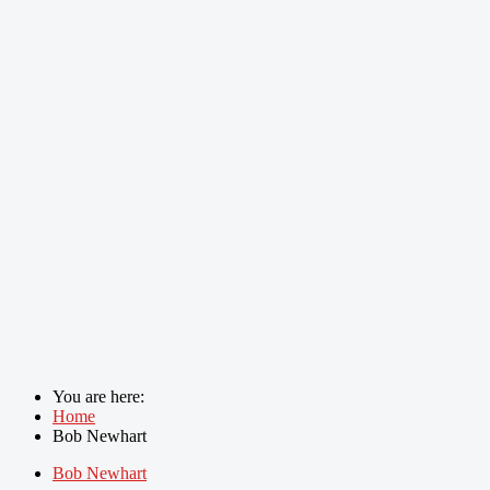
You are here:
Home
Bob Newhart
Bob Newhart