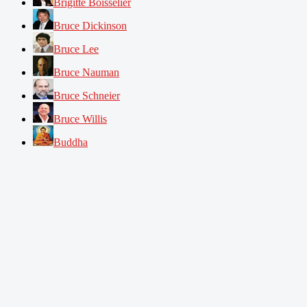
Brigitte Boisselier
Bruce Dickinson
Bruce Lee
Bruce Nauman
Bruce Schneier
Bruce Willis
Buddha