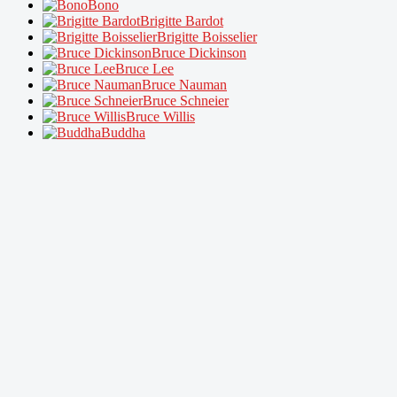
Bono
Brigitte Bardot
Brigitte Boisselier
Bruce Dickinson
Bruce Lee
Bruce Nauman
Bruce Schneier
Bruce Willis
Buddha