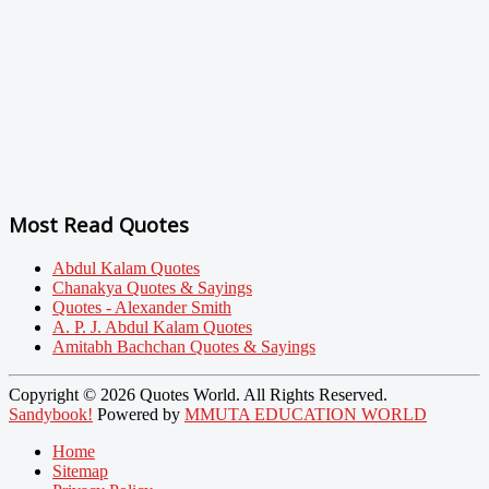
Most Read Quotes
Abdul Kalam Quotes
Chanakya Quotes & Sayings
Quotes - Alexander Smith
A. P. J. Abdul Kalam Quotes
Amitabh Bachchan Quotes & Sayings
Copyright © 2026 Quotes World. All Rights Reserved.
Sandybook!
Powered by
MMUTA EDUCATION WORLD
Home
Sitemap