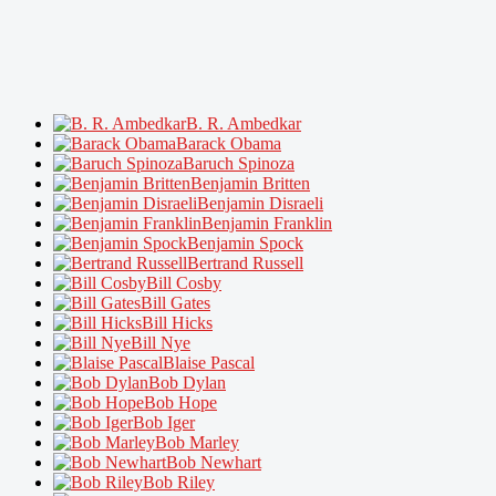
B. R. Ambedkar
Barack Obama
Baruch Spinoza
Benjamin Britten
Benjamin Disraeli
Benjamin Franklin
Benjamin Spock
Bertrand Russell
Bill Cosby
Bill Gates
Bill Hicks
Bill Nye
Blaise Pascal
Bob Dylan
Bob Hope
Bob Iger
Bob Marley
Bob Newhart
Bob Riley