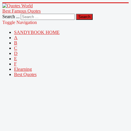
Best Famous Quotes
Search ...
Search
Toggle Navigation
SANDYBOOK HOME
A
B
C
D
E
F
Elearning
Best Quotes