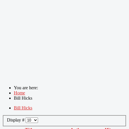
You are here:
Home
Bill Hicks
Bill Hicks
Display #