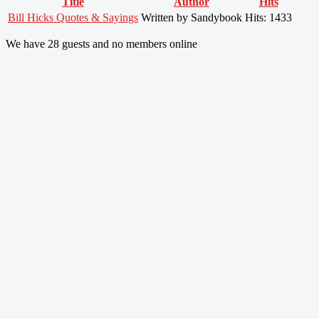
Title
Author
Hits
Bill Hicks Quotes & Sayings
Written by Sandybook
Hits: 1433
We have 28 guests and no members online