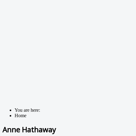
You are here:
Home
Anne Hathaway