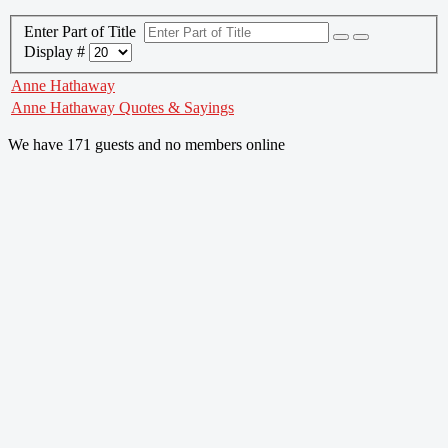
Enter Part of Title
Display #
Anne Hathaway
Anne Hathaway Quotes & Sayings
We have 171 guests and no members online