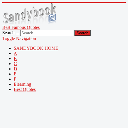
Best Famous Quotes
Search ...
Search
Toggle Navigation
SANDYBOOK HOME
A
B
C
D
E
F
Elearning
Best Quotes